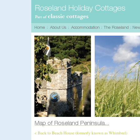
< Back to Beach House (formerly known as Whimbrel)