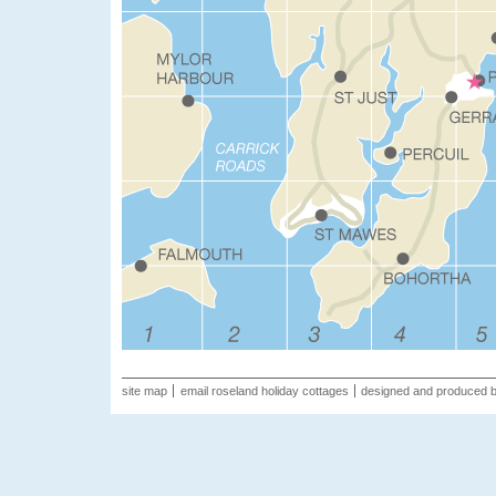
site map
email roseland holiday cottages
designed and produced 