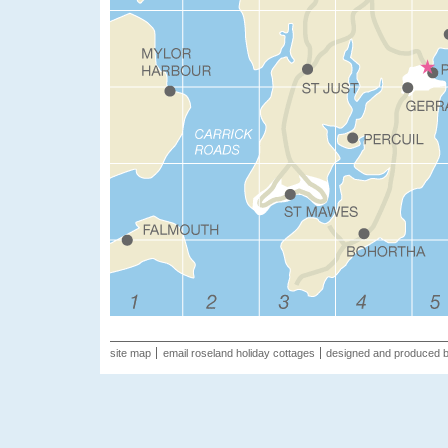
site map
email roseland holiday cottages
designed and produced 