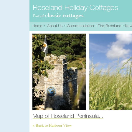
< Back to Harbour View