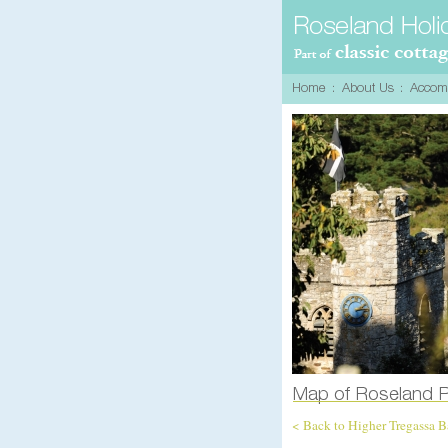
< Back to Higher Tregassa 