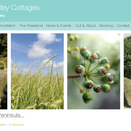
Barns - Lowenna