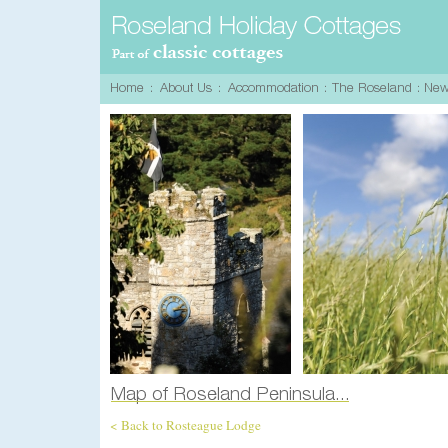
< Back to Rosteague Lodge