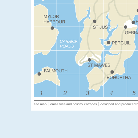
site map
email roseland holiday cottages
designed and produced 