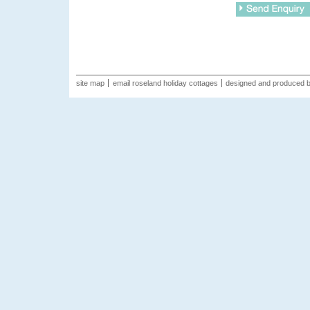
site map
email roseland holiday cottages
designed and produced 