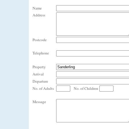
Name
Address
Postcode
Telephone
Property
Arrival
Departure
No. of Adults
No. of Children
Message