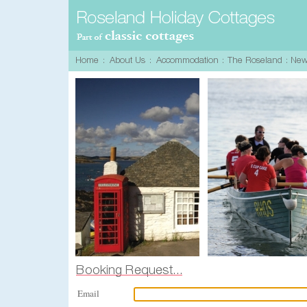
Email