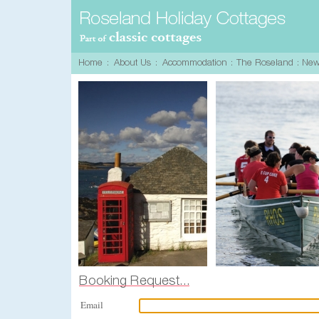
Email