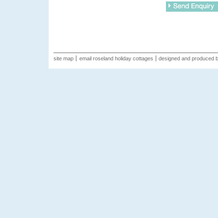
site map
email roseland holiday cottages
designed and produced 