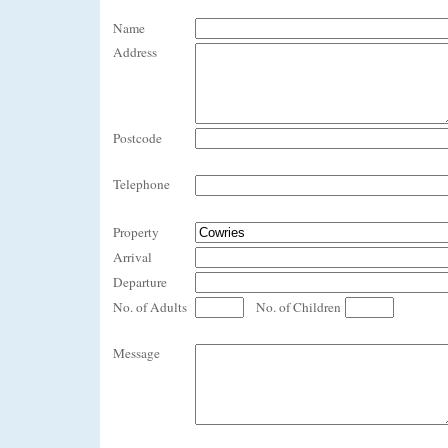
Name
Address
Postcode
Telephone
Property
Arrival
Departure
No. of Adults
No. of Children
Message