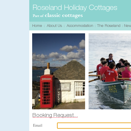
Email