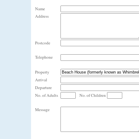
Name
Address
Postcode
Telephone
Property
Arrival
Departure
No. of Adults
No. of Children
Message