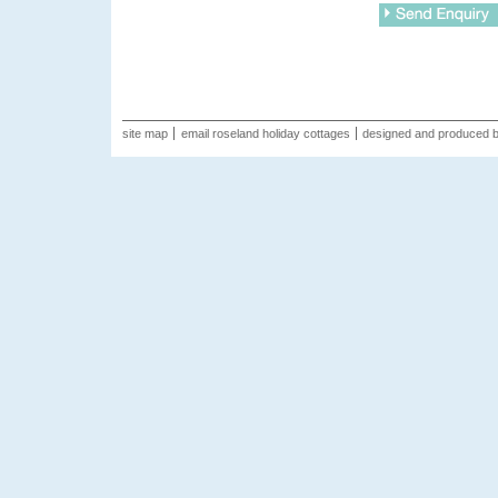
site map
email roseland holiday cottages
designed and produced 