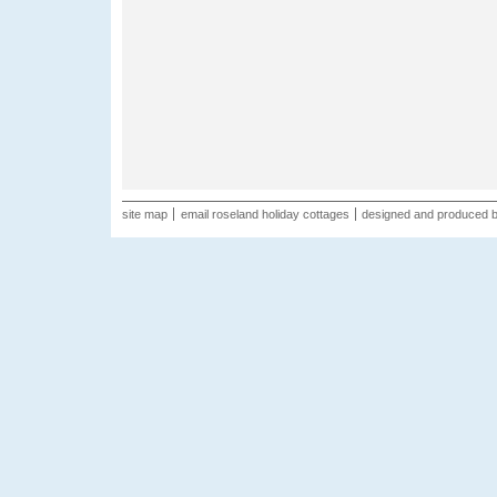
site map
email roseland holiday cottages
designed and produced 