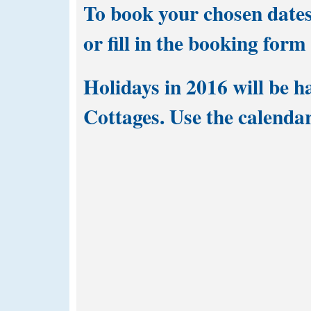
To book your chosen dates
or fill in the
booking form
Holidays in 2016 will be h
Cottages. Use the calendar