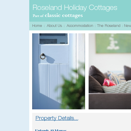
Uplands, St Mawes