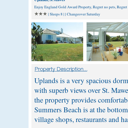
Enjoy England Gold Award Property, Regret no pets, Regre
| Sleeps 8 | | Changeover Saturday
Uplands is a very spacious dorm
with superb views over St. Mawes
the property provides comfortab
Summers Beach is at the bottom o
village shops, restaurants and h