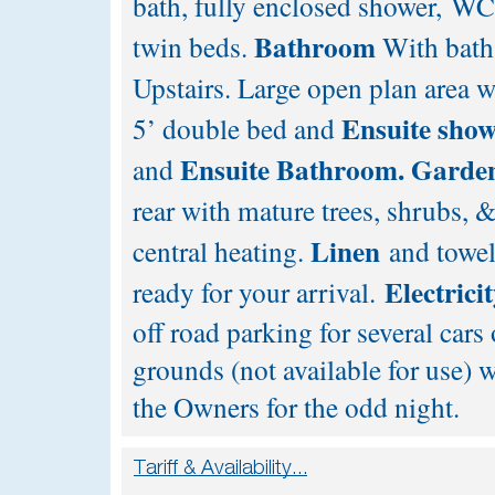
bath, fully enclosed shower, W
Bathroom
twin beds.
With bath
Upstairs. Large open plan area w
Ensuite sho
5’ double bed and
Ensuite
Bathroom.
Garde
and
rear with mature trees, shrubs, 
Linen
central heating.
and towel
Electrici
ready for your arrival.
off road parking for several cars
grounds (not available for use)
the Owners for the odd night.