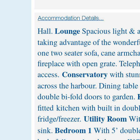
Lounge
Hall.
Spacious light & 
taking advantage of the wonderfu
one two seater sofa, cane armch
fireplace with open grate. Tele
Conservatory
access.
with stun
across the harbour. Dining table 
double bi-fold doors to garden.
fitted kitchen with built in dou
Utility Room
fridge/freezer.
Wit
Bedroom 1
sink.
With 5’ doubl